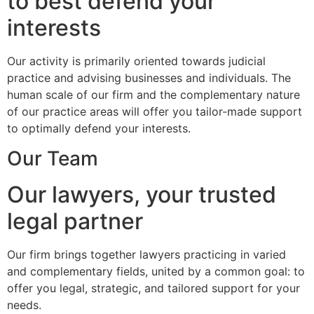
to best defend your
interests
Our activity is primarily oriented towards judicial
practice and advising businesses and individuals. The
human scale of our firm and the complementary nature
of our practice areas will offer you tailor-made support
to optimally defend your interests.
Our Team
Our lawyers, your trusted
legal partner
Our firm brings together lawyers practicing in varied
and complementary fields, united by a common goal: to
offer you legal, strategic, and tailored support for your
needs.