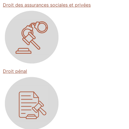
Droit des assurances sociales et privées
Droit pénal