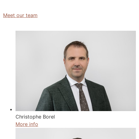
Meet our team
Christophe Borel
More info