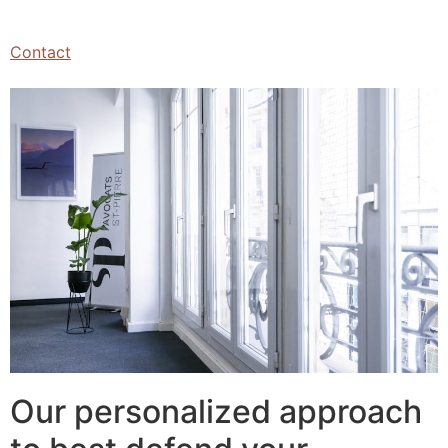
Contact
Our personalized approach