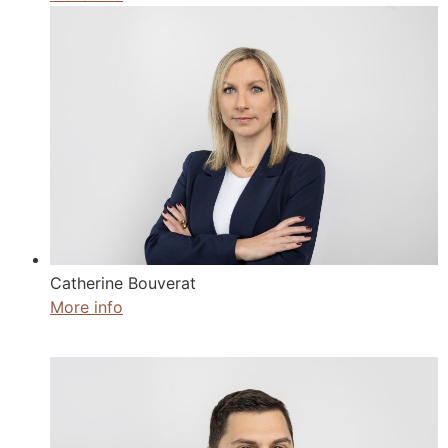
Catherine Bouverat
More info