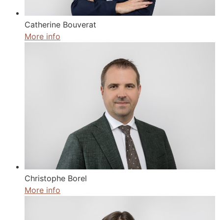
Catherine Bouverat
More info
Christophe Borel
More info