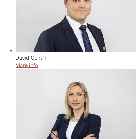
David Contini
More info