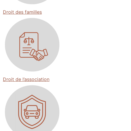
Droit des familles
Droit de l’association