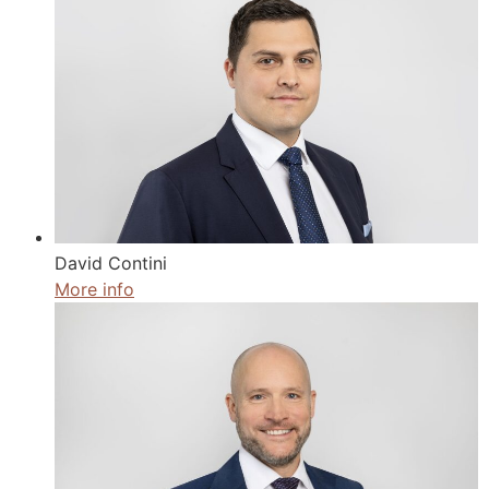
David Contini
More info