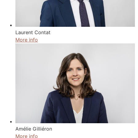
Laurent Contat
More info
Amélie Gilliéron
More info