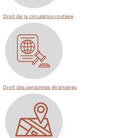
Droit de la circulation routière
Droit des personnes étrangères