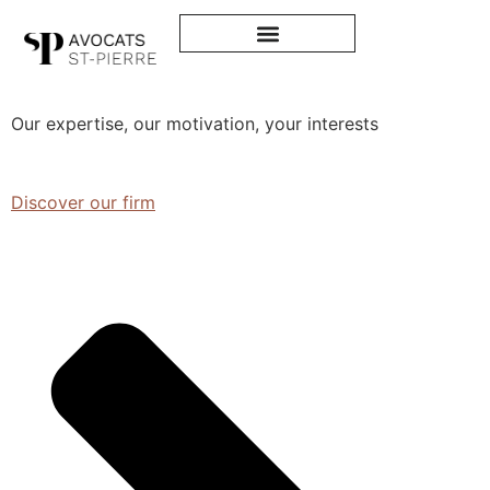
Avocats
St-Pierre
Our expertise, our motivation, your interests
Discover our firm