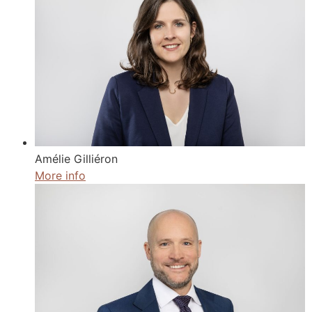
Amélie Gilliéron
More info