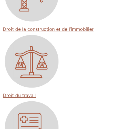
Droit de la construction et de l’immobilier
Droit du travail