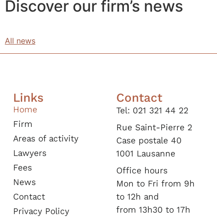
Discover our firm’s news
All news
Links
Contact
Home
Tel: 021 321 44 22
Firm
Rue Saint-Pierre 2
Areas of activity
Case postale 40
Lawyers
1001 Lausanne​
Fees
Office hours
News
Mon to Fri from 9h
Contact
to 12h and
from 13h30 to 17h
Privacy Policy