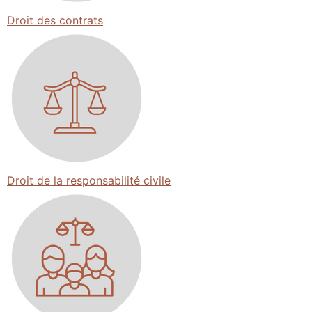
Droit des contrats
Droit de la responsabilité civile