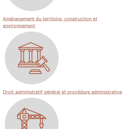
Aménagement du territoire, construction et
environnement
Droit administratif général et procédure administrative