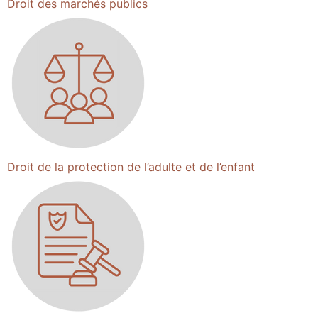
Droit des marchés publics
Droit de la protection de l’adulte et de l’enfant