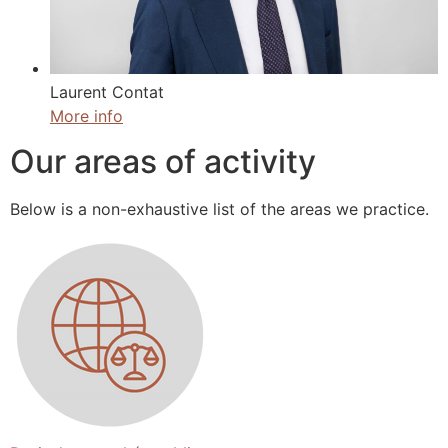
Laurent Contat
More info
Our areas of activity
Below is a non-exhaustive list of the areas we practice.