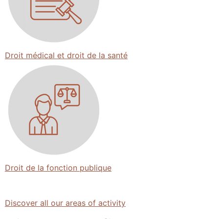
Droit médical et droit de la santé
Droit de la fonction publique
Discover all our areas of activity